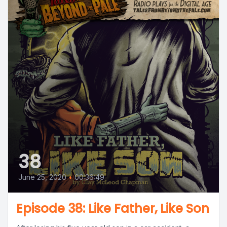
38
June 25, 2020
•
00:36:49
Episode 38: Like Father, Like Son