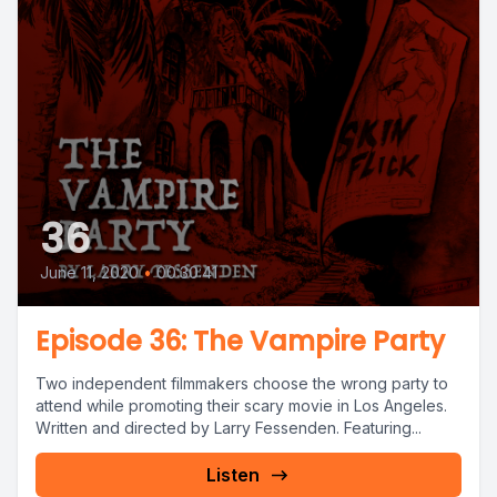
36
June 11, 2020
•
00:30:41
Episode 36: The Vampire Party
Two independent filmmakers choose the wrong party to
attend while promoting their scary movie in Los Angeles.
Written and directed by Larry Fessenden. Featuring...
Listen