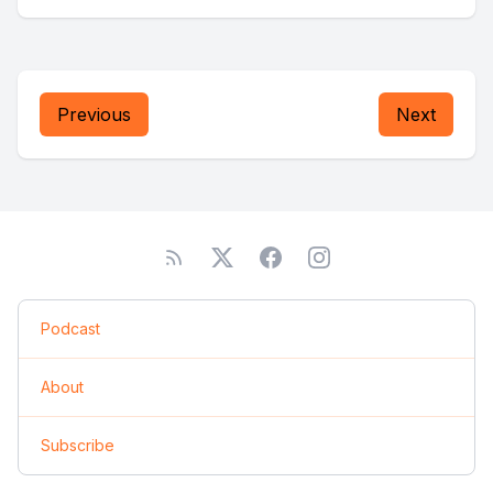
Previous
Next
Podcast
About
Subscribe