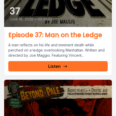
37
June 18, 2020
•
00:33:32
Episode 37: Man on the Ledge
A man reflects on his life and imminent death while
perched on a ledge overlooking Manhattan. Written and
directed by Joe Maggio. Featuring Vincent...
Listen