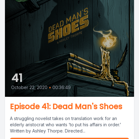
41
October 22, 2020
•
00:36:49
Episode 41: Dead Man's Shoes
A struggling novelist takes on translation work for an
elderly aristocrat who wants ‘to put his affairs in order.'
Written by Ashley Thorpe. Directed...