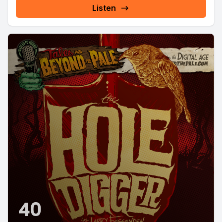
Listen
40