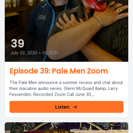
39
July 02, 2020
•
00:32:51
Episode 39: Pale Men Zoom
The Pale Men announce a summer recess and chat about
their macabre audio series. Glenn McQuaid &amp; Larry
Fessenden. Recorded Zoom Call June 30,...
Listen