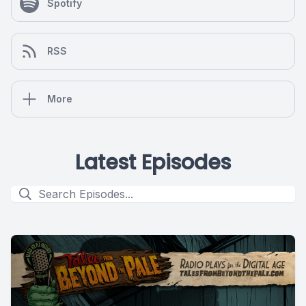
Spotify
RSS
More
Latest Episodes