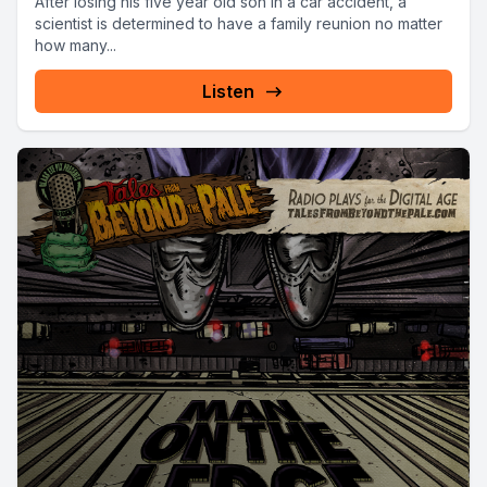
After losing his five year old son in a car accident, a
scientist is determined to have a family reunion no matter
how many...
Listen