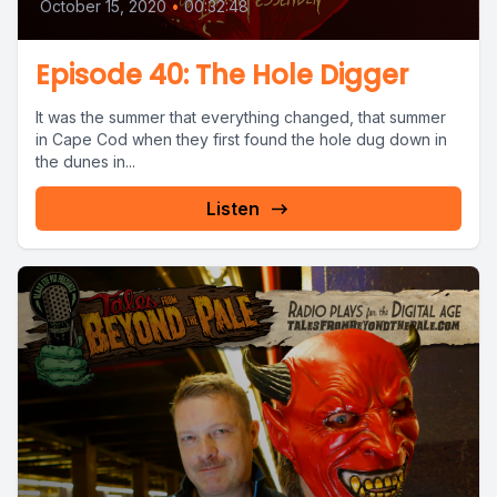
October 15, 2020
•
00:32:48
Episode 40: The Hole Digger
It was the summer that everything changed, that summer
in Cape Cod when they first found the hole dug down in
the dunes in...
Listen