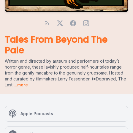
Tales From Beyond The
Pale
Written and directed by auteurs and performers of today’s
horror genre, these lavishly produced half-hour tales range
from the gently macabre to the genuinely gruesome. Hosted
and curated by filmmakers Larry Fessenden (*Depraved, The
Last
...more
Apple Podcasts