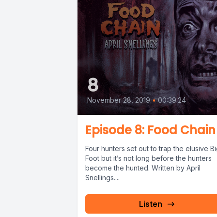
8
November 28, 2019
•
00:39:24
Episode 8: Food Chain
Four hunters set out to trap the elusive B
Foot but it’s not long before the hunters
become the hunted. Written by April
Snellings....
Listen