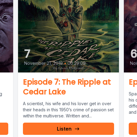
7
November 21, 2019
•
00:29:09
Nov
Episode 7: The Ripple at
Ep
Cedar Lake
ig
Spa
his
A scientist, his wife and his lover get in over
dif
their heads in this 1950’s crime of passion set
and 
within the multiverse. Written and...
Listen