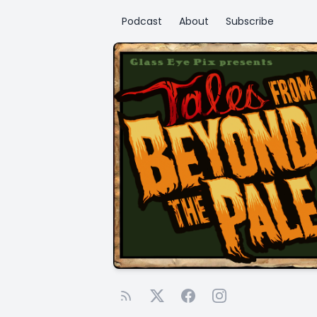
Podcast
About
Subscribe