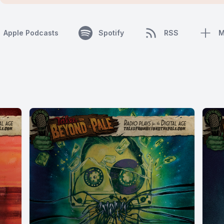
Apple Podcasts
Spotify
RSS
M