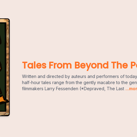
Tales From Beyond The P
Written and directed by auteurs and performers of today
half-hour tales range from the gently macabre to the g
filmmakers Larry Fessenden (*Depraved, The Last
...mo