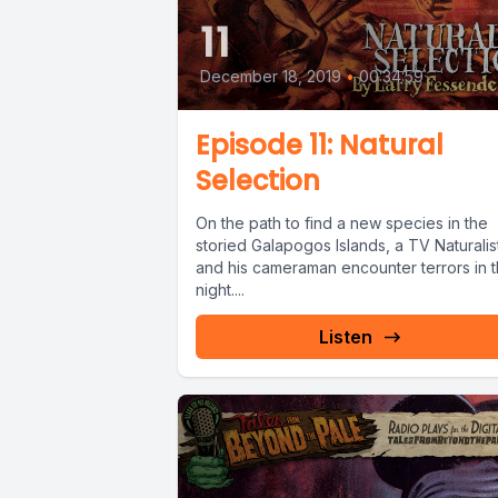
11
December 18, 2019
•
00:34:59
Episode 11: Natural
Selection
On the path to find a new species in the
storied Galapogos Islands, a TV Naturalis
and his cameraman encounter terrors in 
night....
Listen