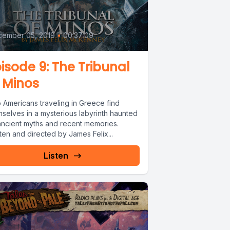
9
cember 05, 2019
•
00:37:09
isode 9: The Tribunal
 Minos
 Americans traveling in Greece find
mselves in a mysterious labyrinth haunted
ancient myths and recent memories.
ten and directed by James Felix...
Listen