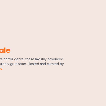
ale
’s horror genre, these lavishly produced
enuinely gruesome. Hosted and curated by
re