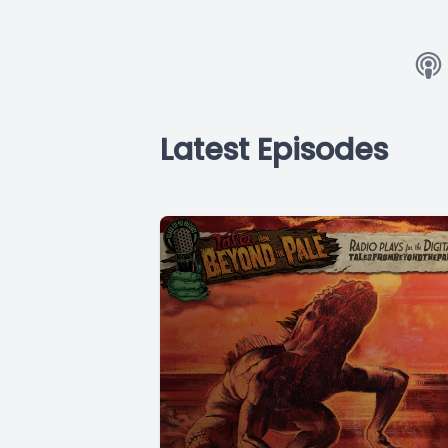
Latest Episodes