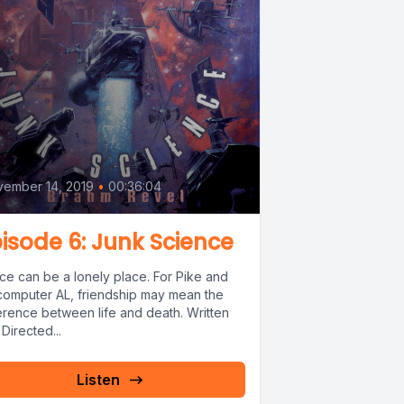
6
ember 14, 2019
•
00:36:04
isode 6: Junk Science
ce can be a lonely place. For Pike and
 computer AL, friendship may mean the
ference between life and death. Written
Directed...
Listen