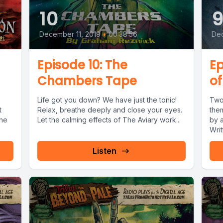
10
December 11, 2019
•
00:38:56
De
Episode 10: The
Ep
Chambers Tape
of
Life got you down? We have just the tonic!
Two
t
Relax, breathe deeply and close your eyes.
the
the
Let the calming effects of The Aviary work...
by 
Writ
Listen