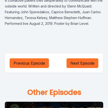
A comatose patient tries desperately to communicate with the
outside world. Written and directed by Glenn McQuaid.
Featuring John Speredakos, Caprice Benedetti, Juan Carlos
Hernandez, Teresa Kelsey, Matthew Stephen Huffman.
Performed live August 2, 2019. Poster by Brian Level.
Previous Episode
Next Episode
Other Episodes