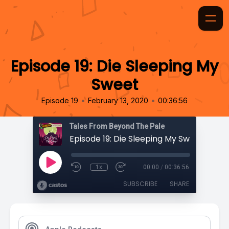
Episode 19: Die Sleeping My
Sweet
•
•
Episode 19
February 13, 2020
00:36:56
Tales From Beyond The Pale
Episode 19: Die Sleeping My Sweet
1x
00:00
/
00:36:56
SUBSCRIBE
SHARE