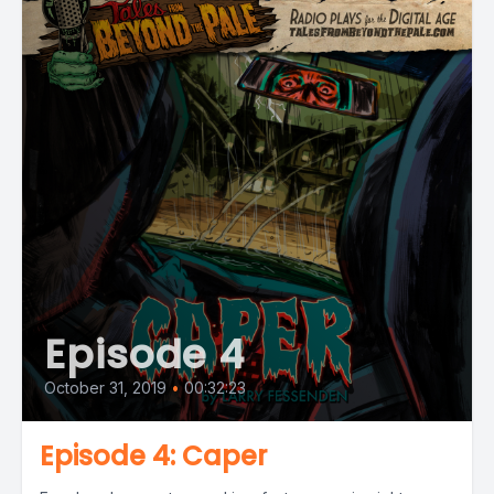
Episode 4
October 31, 2019
•
00:32:23
Episode 4: Caper