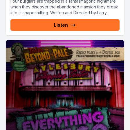
Four burglars are trapped in a fantasmagoric nightmare
when they discover the abandoned mansion they break
into is shapeshifting. Written and Directed by Larry...
Listen