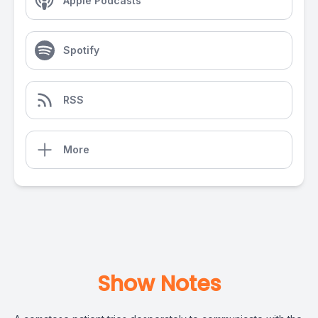
Apple Podcasts
Spotify
RSS
More
Show Notes