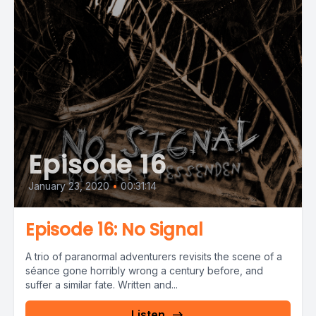
Episode 16
January 23, 2020
•
00:31:14
Episode 16: No Signal
A trio of paranormal adventurers revisits the scene of a
séance gone horribly wrong a century before, and
suffer a similar fate. Written and...
Listen