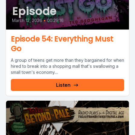
Episode
March 12, 2026
•
00:29:16
Episode 54: Everything Must
Go
A group of teens get more than they bargained for when
hired to break into a shopping mall that's swallowing a
small town's economy....
Listen