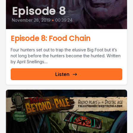
Episode 8
November 28, 2019
•
00:39:24
Episode 8: Food Chain
Four hunters set out to trap the elusive Big Foot but it’s
not long before the hunters become the hunted. Written
by April Snellings....
Listen