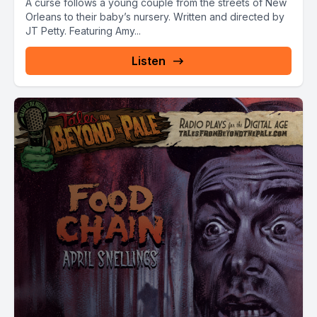
A curse follows a young couple from the streets of New
Orleans to their baby’s nursery. Written and directed by
JT Petty. Featuring Amy...
Listen