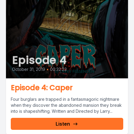
Episode 4
October 31, 2019
•
00:32:23
Episode 4: Caper
Four burglars are trapped in a fantasmagoric nightmare
when they discover the abandoned mansion they break
into is shapeshifting. Written and Directed by Larry...
Listen