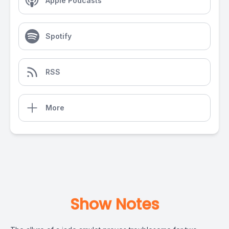
Apple Podcasts
Spotify
RSS
More
Show Notes