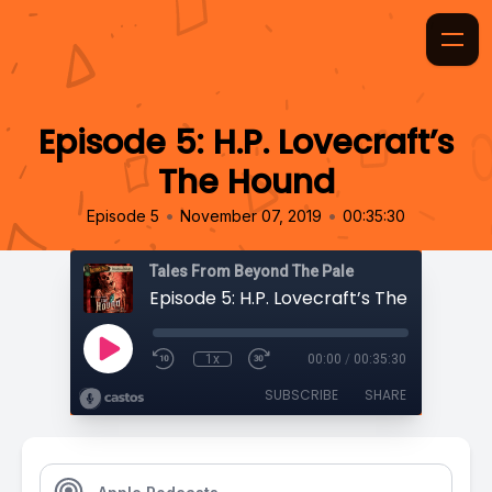
Episode 5: H.P. Lovecraft’s
The Hound
•
•
Episode 5
November 07, 2019
00:35:30
Tales From Beyond The Pale
Episode 5: H.P. Lovecraft’s The Hound
1x
00:00
/
00:35:30
SUBSCRIBE
SHARE