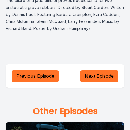
The allure of a jade amulet proves troublesome for two
aristocratic grave robbers. Directed by Stuart Gordon. Written
by Dennis Paoli. Featuring Barbara Crampton, Ezra Godden,
Chris McKenna, Glenn McQuaid, Larry Fessenden. Music by
Richard Band. Poster by Graham Humphreys
Previous Episode
Next Episode
Other Episodes