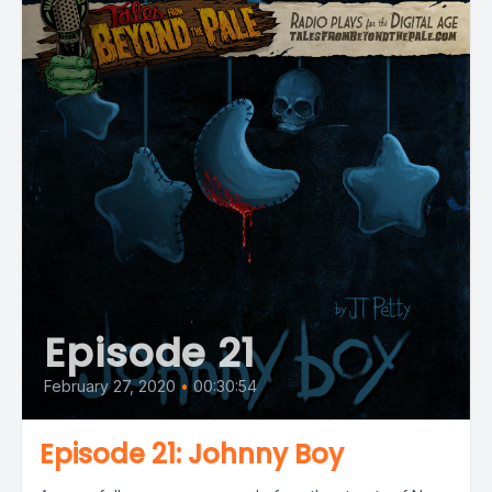
Episode 21
February 27, 2020
•
00:30:54
Episode 21: Johnny Boy