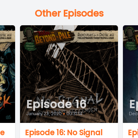
Other Episodes
Episode 16
E
January 23, 2020
•
00:31:14
Dec
he
Episode 16: No Signal
Ep