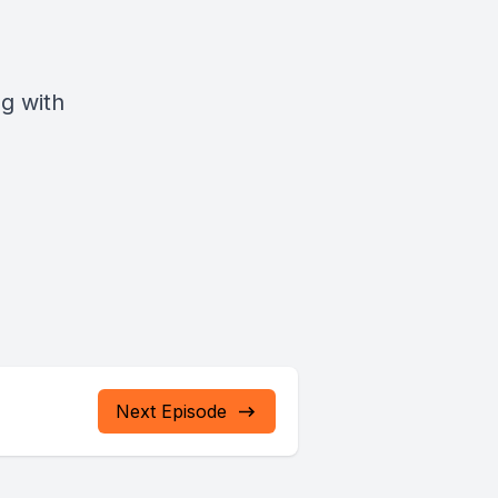
g with
Next Episode