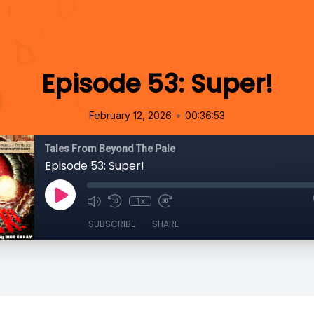
Episode 53: Super!
•
February 12, 2026
00:36:53
Tales From Beyond The Pale
Episode 53: Super!
1x
SUBSCRIBE
SHARE