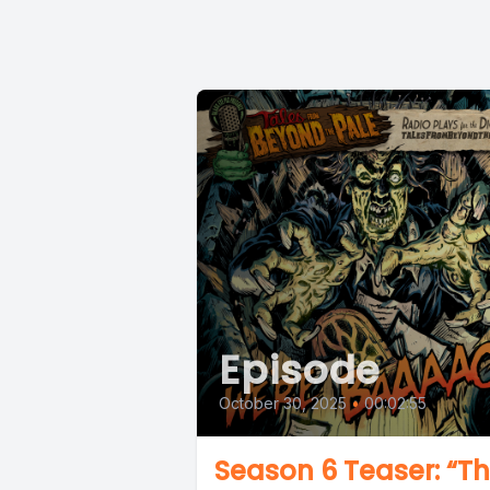
Episode
October 30, 2025
•
00:02:55
Season 6 Teaser: “T