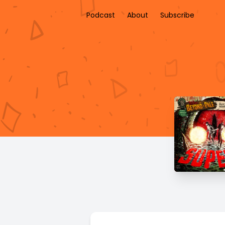
Podcast
About
Subscribe