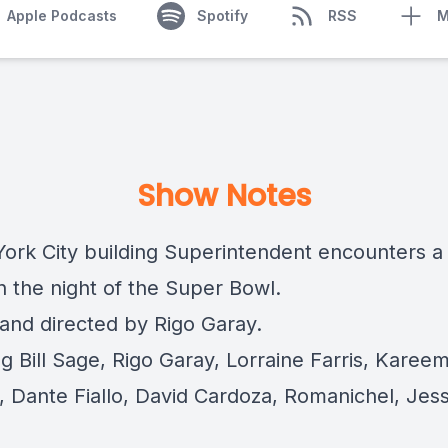
Apple Podcasts
Spotify
RSS
M
Show Notes
ork City building Superintendent encounters a
n the night of the Super Bowl.
 and directed by Rigo Garay.
g Bill Sage, Rigo Garay, Lorraine Farris, Karee
, Dante Fiallo, David Cardoza, Romanichel, Jes