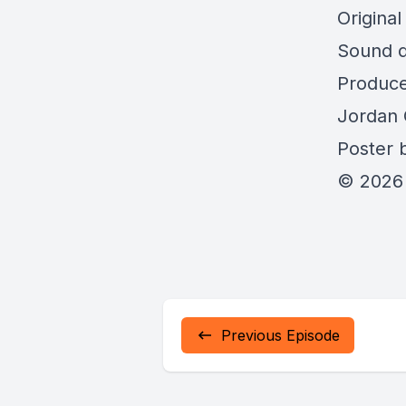
Origina
Sound d
Produce
Jordan 
Poster b
© 2026 
Previous Episode