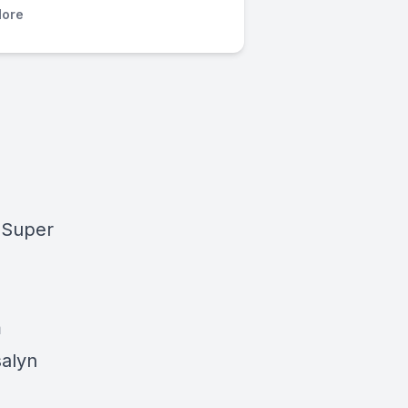
ore
 Super
m
salyn