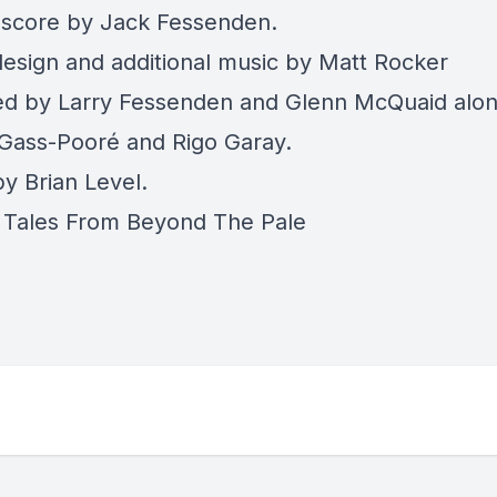
l score by Jack Fessenden.
esign and additional music by Matt Rocker
d by Larry Fessenden and Glenn McQuaid alon
Gass-Pooré and Rigo Garay.
y Brian Level.
Tales From Beyond The Pale