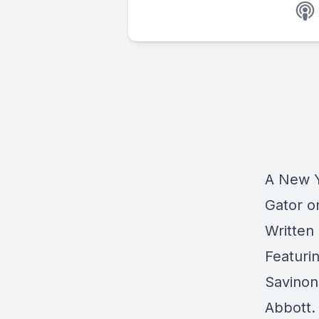
A New Y
Gator o
Written
Featurin
Savinon
Abbott.