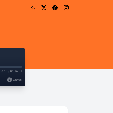
00:00
/
00:36:53