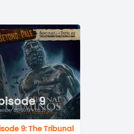
pisode 9
ember 05, 2019
•
00:37:09
isode 9: The Tribunal