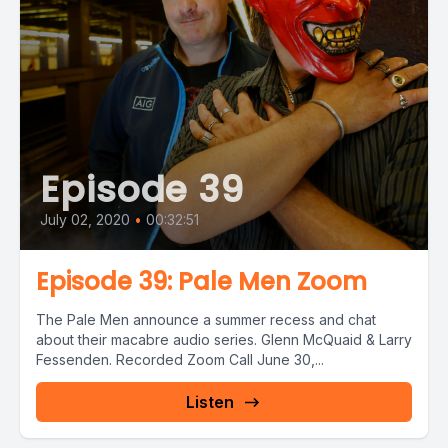
Episode 39
July 02, 2020
•
00:32:51
Episode 39: Pale Men Zoom
The Pale Men announce a summer recess and chat
about their macabre audio series. Glenn McQuaid & Larry
Fessenden. Recorded Zoom Call June 30,...
Listen