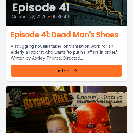
Episode 41
October 22, 2020
•
00:36:49
Episode 41: Dead Man's Shoes
A struggling novelist takes on translation work for an
elderly aristocrat who wants ‘to put his affairs in order.'
Written by Ashley Thorpe. Directed...
Listen