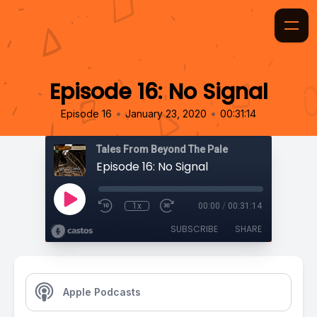
Episode 16: No Signal
•
•
Episode 16
January 23, 2020
00:31:14
Tales From Beyond The Pale
Episode 16: No Signal
1x
00:00
/
00:31:14
SUBSCRIBE
SHARE
Apple Podcasts