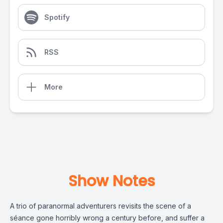
Spotify
RSS
More
Show Notes
A trio of paranormal adventurers revisits the scene of a
séance gone horribly wrong a century before, and suffer a