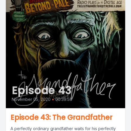
Episode 43
November 05, 2020
•
00:39:58
Episode 43: The Grandfather
A perfectly ordinary grandfather waits for his perfectly