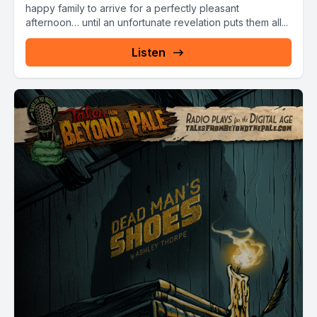
happy family to arrive for a perfectly pleasant
afternoon… until an unfortunate revelation puts them all...
Listen