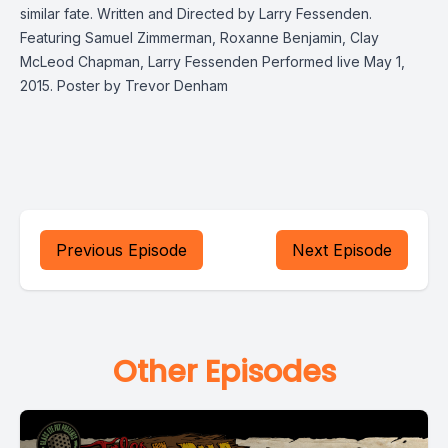
similar fate. Written and Directed by Larry Fessenden.
Featuring Samuel Zimmerman, Roxanne Benjamin, Clay
McLeod Chapman, Larry Fessenden Performed live May 1,
2015. Poster by Trevor Denham
Previous Episode
Next Episode
Other Episodes