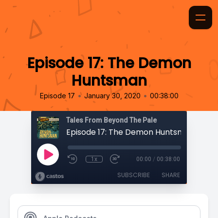
Episode 17: The Demon
Huntsman
•
•
Episode 17
January 30, 2020
00:38:00
Tales From Beyond The Pale
Episode 17: The Demon Huntsman
1x
00:00
/
00:38:00
SUBSCRIBE
SHARE