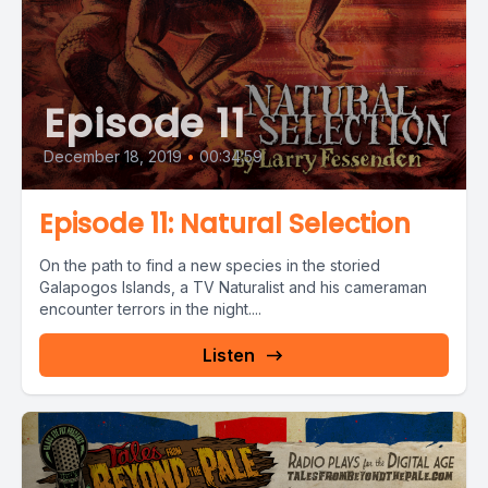
Episode 11
December 18, 2019
•
00:34:59
Episode 11: Natural Selection
On the path to find a new species in the storied
Galapogos Islands, a TV Naturalist and his cameraman
encounter terrors in the night....
Listen