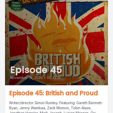
Episode 45
November 19, 2020
•
00:33:19
Episode 45: British and Proud
Writer/director Simon Rumley. Featuring: Gareth Bennett-
Ryan, Jenny Wambaa, Zack Momon, Tobin Alase,
Jonathan Hansler, Mark Joseph, Lucien Morgan, Osi