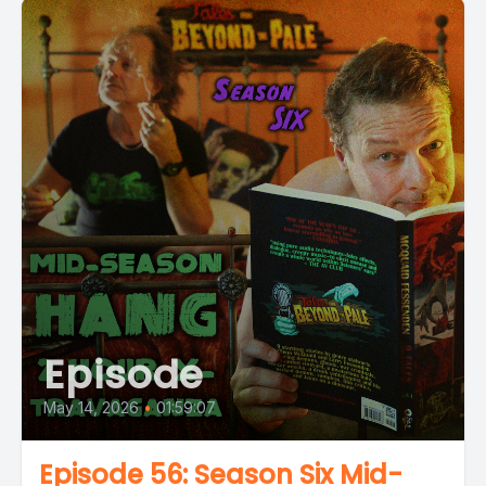
Episode
May 14, 2026
•
01:59:07
Episode 56: Season Six Mid-