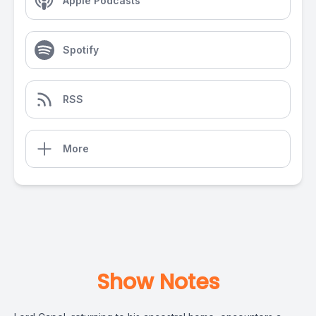
Apple Podcasts
Spotify
RSS
More
Show Notes