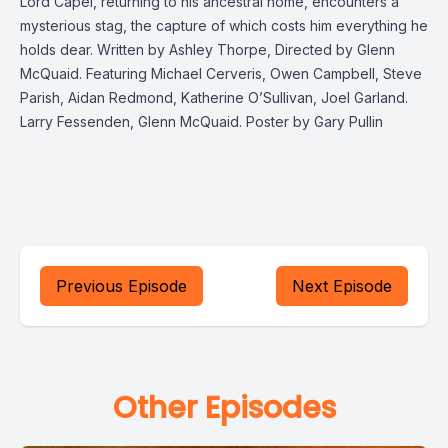
Lord Capel, returning to his ancestral home, encounters a
mysterious stag, the capture of which costs him everything he
holds dear. Written by Ashley Thorpe, Directed by Glenn
McQuaid. Featuring Michael Cerveris, Owen Campbell, Steve
Parish, Aidan Redmond, Katherine O’Sullivan, Joel Garland.
Larry Fessenden, Glenn McQuaid. Poster by Gary Pullin
Previous Episode
Next Episode
Other Episodes