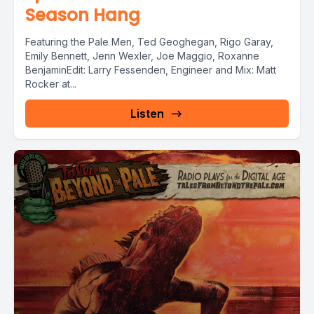
Season Hang
Featuring the Pale Men, Ted Geoghegan, Rigo Garay,
Emily Bennett, Jenn Wexler, Joe Maggio, Roxanne
BenjaminEdit: Larry Fessenden, Engineer and Mix: Matt
Rocker at...
Listen