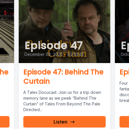
Episode 47
E
December 03, 2020
•
00:33:43
Octo
the
Episode 47: Behind The
Ep
Curtain
Four 
fant
A Tales Docucast: Join us for a trip down
disc
memory lane as we peek “Behind The
break
Curtain” of Tales From Beyond The Pale.
Direc
Directed...
Listen