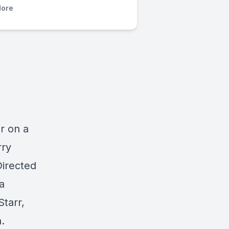
ore
r on a
rry
irected
a
tarr,
.