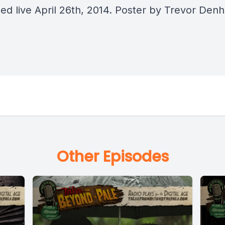
ed live April 26th, 2014. Poster by Trevor Den
Other Episodes