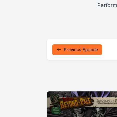
Perform
Previous Episode