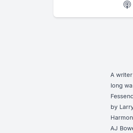
A writer
long wa
Fessend
by Larr
Harmon 
AJ Bow