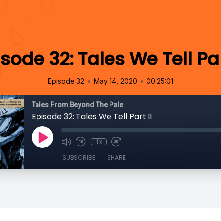
sode 32: Tales We Tell Par
•
•
Episode 32
May 14, 2020
00:25:01
Tales From Beyond The Pale
Episode 32: Tales We Tell Part II
1x
SUBSCRIBE
SHARE