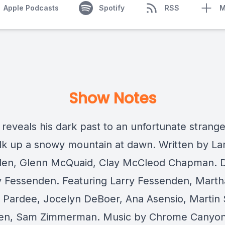
Apple Podcasts
Spotify
RSS
M
Show Notes
 reveals his dark past to an unfortunate strange
lk up a snowy mountain at dawn. Written by La
en, Glenn McQuaid, Clay McCleod Chapman. D
y Fessenden. Featuring Larry Fessenden, Marth
Pardee, Jocelyn DeBoer, Ana Asensio, Martin S
en, Sam Zimmerman. Music by Chrome Canyon