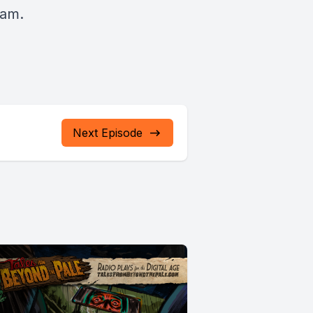
ham.
Next Episode