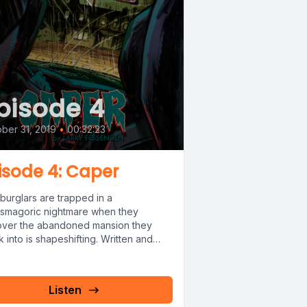
pisode 4
ber 31, 2019
•
00:32:23
isode 4: Caper
burglars are trapped in a
asmagoric nightmare when they
over the abandoned mansion they
 into is shapeshifting. Written and
ted by Larry...
Listen