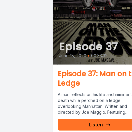
Episode 37
June 18, 2020
•
00:33:32
Episode 37: Man on 
Ledge
A man reflects on his life and imminent
death while perched on a ledge
overlooking Manhattan. Written and
directed by Joe Maggio. Featuring
Vincent...
Listen