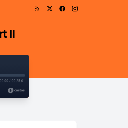
t II
00:00
/
00:25:01