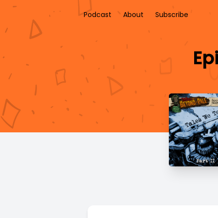
Podcast
About
Subscribe
Epi