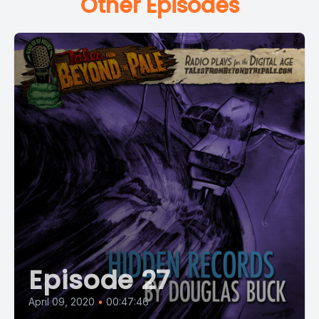
Other Episodes
Episode 27
April 09, 2020
•
00:47:46