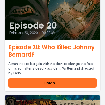
Episode 20
February 20, 2020
•
00:32:38
Episode 20: Who Killed Johnny
Bernard?
A man tries to bargain with the devil to change the fate
of his son after a deadly accident. Written and directed
by Larry...
Listen