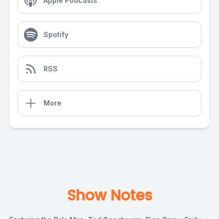
Apple Podcasts
Spotify
RSS
More
Show Notes