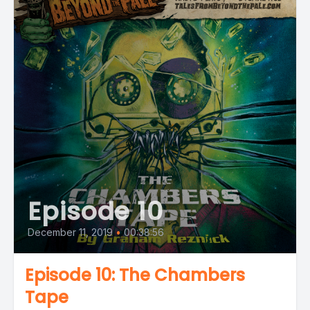
Episode 10
December 11, 2019
•
00:38:56
Episode 10: The Chambers
Tape