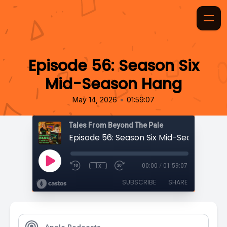
Episode 56: Season Six
Mid-Season Hang
•
May 14, 2026
01:59:07
Tales From Beyond The Pale
Episode 56: Season Six Mid-Season Han
1x
00:00
/
01:59:07
SUBSCRIBE
SHARE