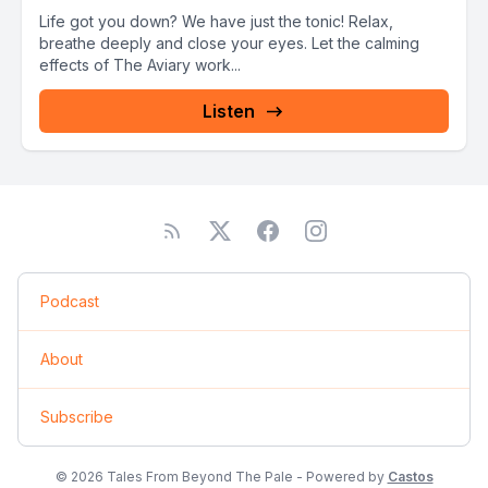
Life got you down? We have just the tonic! Relax,
breathe deeply and close your eyes. Let the calming
effects of The Aviary work...
Listen
Podcast
About
Subscribe
© 2026 Tales From Beyond The Pale - Powered by
Castos