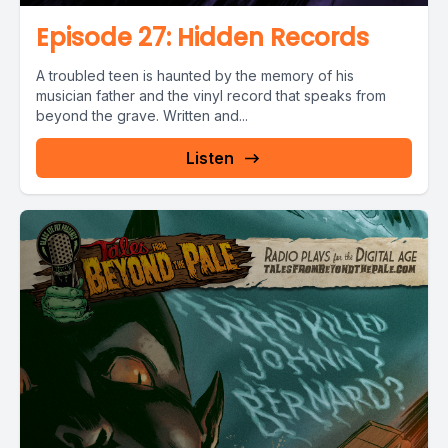
Episode 27: Hidden Records
A troubled teen is haunted by the memory of his
musician father and the vinyl record that speaks from
beyond the grave. Written and...
Listen