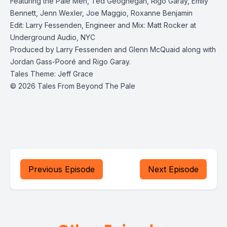
Featuring the Pale Men, Ted Geoghegan, Rigo Garay, Emily
Bennett, Jenn Wexler, Joe Maggio, Roxanne Benjamin
Edit: Larry Fessenden, Engineer and Mix: Matt Rocker at
Underground Audio, NYC
Produced by Larry Fessenden and Glenn McQuaid along with
Jordan Gass-Pooré and Rigo Garay.
Tales Theme: Jeff Grace
© 2026 Tales From Beyond The Pale
Previous Episode
Next Episode