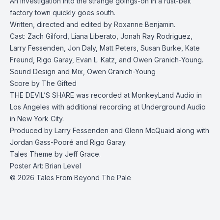
An investigation into the strange goings-on in a rust-belt
factory town quickly goes south.
Written, directed and edited by Roxanne Benjamin.
Cast: Zach Gilford, Liana Liberato, Jonah Ray Rodriguez,
Larry Fessenden, Jon Daly, Matt Peters, Susan Burke, Kate
Freund, Rigo Garay, Evan L. Katz, and Owen Granich-Young.
Sound Design and Mix, Owen Granich-Young
Score by The Gifted
THE DEVIL’S SHARE was recorded at MonkeyLand Audio in
Los Angeles with additional recording at Underground Audio
in New York City.
Produced by Larry Fessenden and Glenn McQuaid along with
Jordan Gass-Pooré and Rigo Garay.
Tales Theme by Jeff Grace.
Poster Art: Brian Level
© 2026 Tales From Beyond The Pale