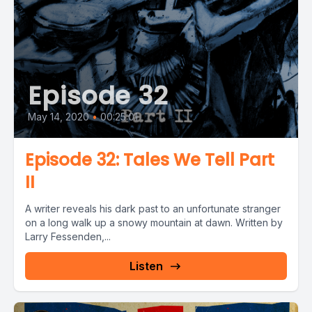
Episode 32
May 14, 2020
•
00:25:01
Episode 32: Tales We Tell Part
II
A writer reveals his dark past to an unfortunate stranger
on a long walk up a snowy mountain at dawn. Written by
Larry Fessenden,...
Listen