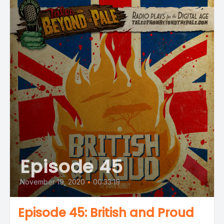
Episode 45
November 19, 2020
•
00:33:19
Episode 45: British and Proud