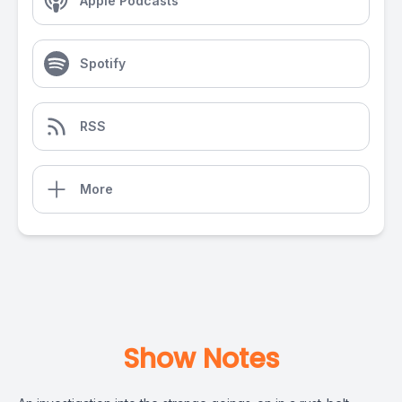
Apple Podcasts
Spotify
RSS
More
Show Notes