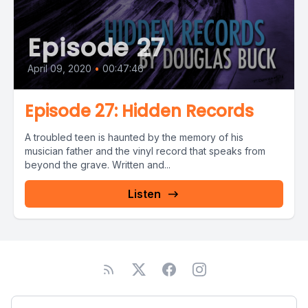
Episode 27
April 09, 2020
•
00:47:46
Episode 27: Hidden Records
A troubled teen is haunted by the memory of his
musician father and the vinyl record that speaks from
beyond the grave. Written and...
Listen