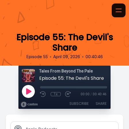
Episode 55: The Devil's
Share
•
•
Episode 55
April 09, 2026
00:40:46
Tales From Beyond The Pale
Episode 55: The Devil's Share
1x
00:00
/
00:40:46
SUBSCRIBE
SHARE