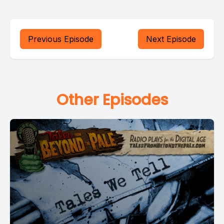
Previous Episode
Next Episode
Other Episodes