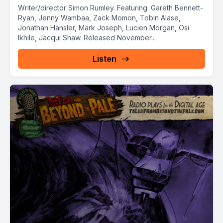
Writer/director Simon Rumley. Featuring: Gareth Bennett-
Ryan, Jenny Wambaa, Zack Momon, Tobin Alase,
Jonathan Hansler, Mark Joseph, Lucien Morgan, Osi
Ikhile, Jacqui Shaw. Released November...
Listen