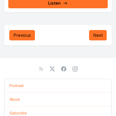
Listen
Previous
Next
Podcast
About
Subscribe