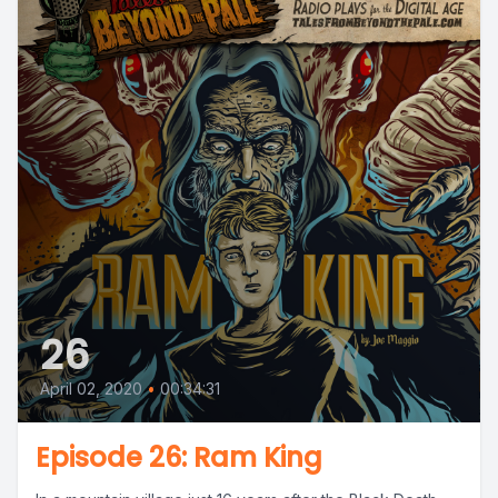
26
April 02, 2020
•
00:34:31
Episode 26: Ram King