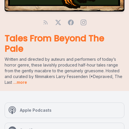
Tales From Beyond The
Pale
Written and directed by auteurs and performers of today’s
horror genre, these lavishly produced half-hour tales range
from the gently macabre to the genuinely gruesome. Hosted
and curated by filmmakers Larry Fessenden (*Depraved, The
Last
...more
Apple Podcasts