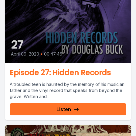
27
April 09, 2020
•
00:47:46
Episode 27: Hidden Records
A troubled teen is haunted by the memory of his musician
father and the vinyl record that speaks from beyond the
grave. Written and...
Listen