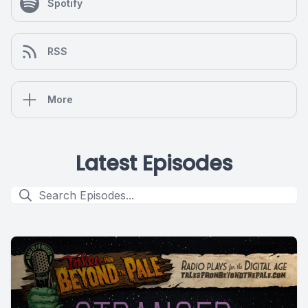
Spotify
RSS
More
Latest Episodes