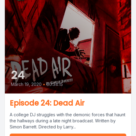
24
March 19, 2020
•
00:34:15
Episode 24: Dead Air
A college DJ struggles with the demonic forces that haunt
the hallways during a late night broadcast. Written by
Simon Barrett. Directed by Larry...