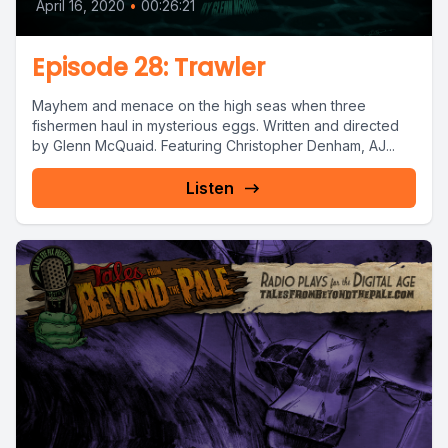
April 16, 2020
•
00:26:21
Episode 28: Trawler
Mayhem and menace on the high seas when three
fishermen haul in mysterious eggs. Written and directed
by Glenn McQuaid. Featuring Christopher Denham, AJ...
Listen