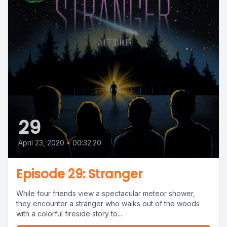
29
April 23, 2020
•
00:32:20
Episode 29: Stranger
While four friends view a spectacular meteor shower,
they encounter a stranger who walks out of the woods
with a colorful fireside story to...