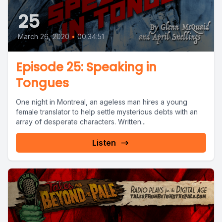
25
March 26, 2020
•
00:34:51
Episode 25: Speaking in
Tongues
One night in Montreal, an ageless man hires a young
female translator to help settle mysterious debts with an
array of desperate characters. Written...
Listen