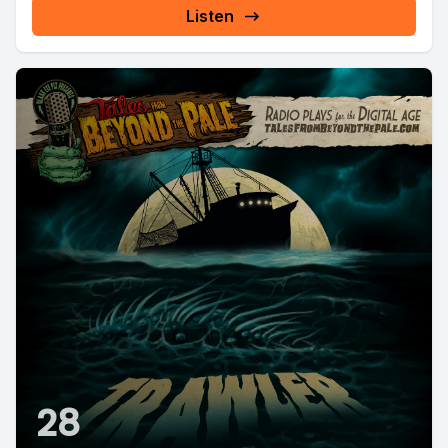
Listen
28