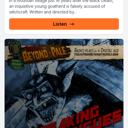
In a mountain village just 16 years after the Black Death,
an inquisitive young goatherd is falsely accused of
witchcraft. Written and directed by...
Listen